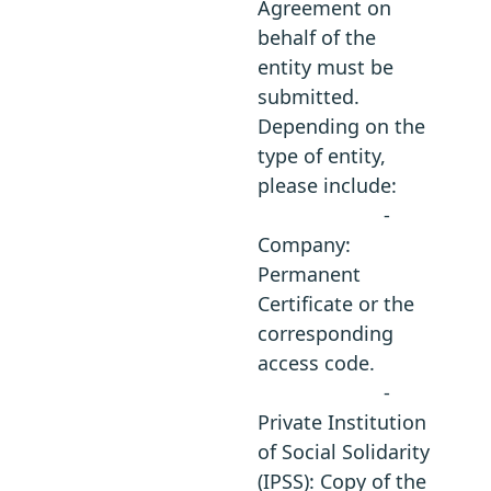
Agreement on
behalf of the
entity must be
submitted.
Depending on the
type of entity,
please include:
-
Company:
Permanent
Certificate or the
corresponding
access code.
-
Private Institution
of Social Solidarity
(IPSS): Copy of the