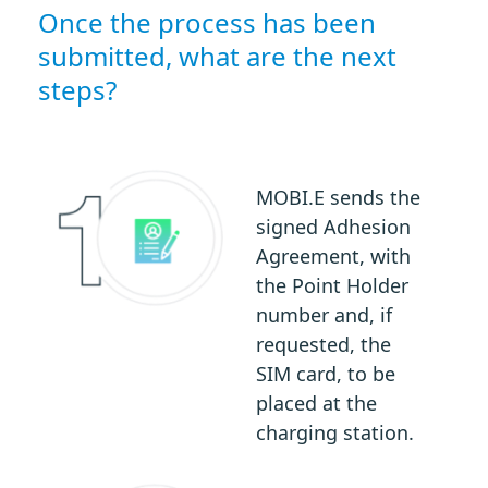
Once the process has been
submitted, what are the next
steps?
MOBI.E sends the
signed Adhesion
Agreement, with
the Point Holder
number and, if
requested, the
SIM card, to be
placed at the
charging station.