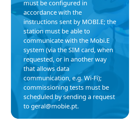
must be configured in
accordance with the
instructions sent by MOBI.E; the
station must be able to
communicate with the Mobi.E
system (via the SIM card, when
requested, or in another way
that allows data
communication, e.g. Wi-Fi);
commissioning tests must be
scheduled by sending a request
to geral@mobie.pt.