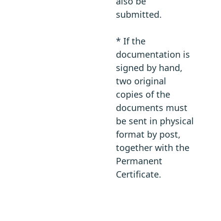
also be
submitted.
* If the
documentation is
signed by hand,
two original
copies of the
documents must
be sent in physical
format by post,
together with the
Permanent
Certificate.