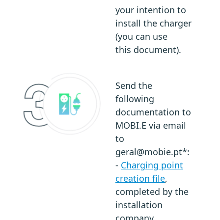
your intention to
install the charger
(you can use
this document).
Send the
following
documentation to
MOBI.E via email
to
geral@mobie.pt*:
-
Charging point
creation file
,
completed by the
installation
company.