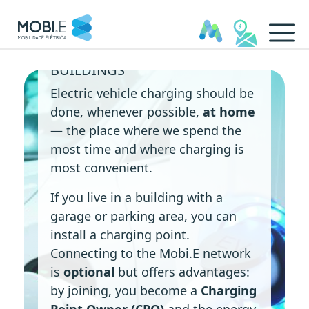
CHARGING STATIONS IN
In Condominiums - MOBI.E
BUILDINGS
Electric vehicle charging should be
done, whenever possible,
at home
— the place where we spend the
most time and where charging is
most convenient.
If you live in a building with a
garage or parking area, you can
install a charging point.
Connecting to the Mobi.E network
is
optional
but offers advantages:
by joining, you become a
Charging
Point Owner (CPO)
and the energy