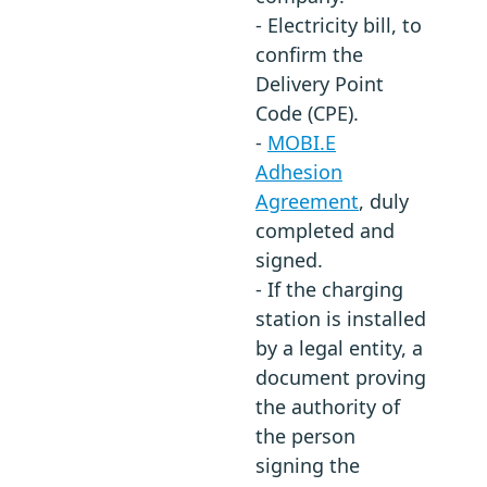
- Electricity bill, to
confirm the
Delivery Point
Code (CPE).
-
MOBI.E
Adhesion
Agreement
, duly
completed and
signed.
- If the charging
station is installed
by a legal entity, a
document proving
the authority of
the person
signing the