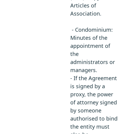
Articles of
Association.
- Condominium:
Minutes of the
appointment of
the
administrators or
managers.
- If the Agreement
is signed by a
proxy, the power
of attorney signed
by someone
authorised to bind
the entity must