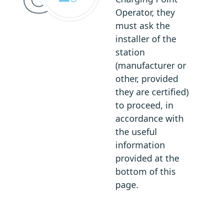
Operator, they
must ask the
installer of the
station
(manufacturer or
other, provided
they are certified)
to proceed, in
accordance with
the useful
information
provided at the
bottom of this
page.