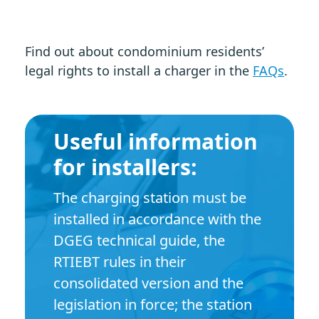
Find out about condominium residents’
legal rights to install a charger in the
FAQs
.
Useful information
for installers:
The charging station must be
installed in accordance with the
DGEG technical guide, the
RTIEBT rules in their
consolidated version and the
legislation in force; the station