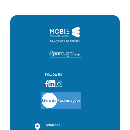
FOLLOW US
ADDRESS