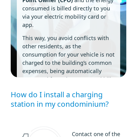
consumed is billed directly to you
via your electric mobility card or
app.
This way, you avoid conflicts with
other residents, as the
consumption for your vehicle is not
charged to the building’s common
expenses, being automatically
separated from the communal bill.
How do I install a charging
station in my condominium?
Contact one of the