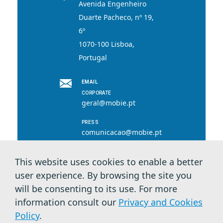
Avenida Engenheiro
Duarte Pacheco, nº 19,
6º
1070-100 Lisboa,
Portugal
EMAIL
CORPORATE
geral@mobie.pt
PRESS
comunicacao@mobie.pt
This website uses cookies to enable a better
user experience. By browsing the site you
© 2026 MOBI.E. All rights reserved.
will be consenting to its use. For more
information consult our
Privacy and Cookies
Privacy Terms & Cookies
Policy
.