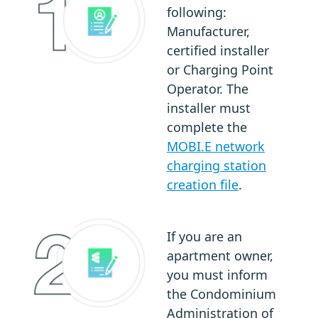
following:
Manufacturer,
certified installer
or Charging Point
Operator. The
installer must
complete the
MOBI.E network
charging station
creation file
.
If you are an
apartment owner,
you must inform
the Condominium
Administration of