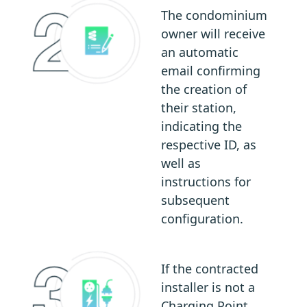
The condominium
owner will receive
an automatic
email confirming
the creation of
their station,
indicating the
respective ID, as
well as
instructions for
subsequent
configuration.
If the contracted
installer is not a
Charging Point