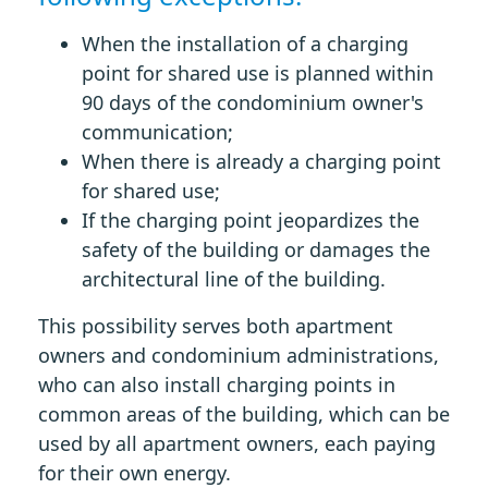
When the installation of a charging
point for shared use is planned within
90 days of the condominium owner's
communication;
When there is already a charging point
for shared use;
If the charging point jeopardizes the
safety of the building or damages the
architectural line of the building.
This possibility serves both apartment
owners and condominium administrations,
who can also install charging points in
common areas of the building, which can be
used by all apartment owners, each paying
for their own energy.