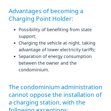
Advantages of becoming a
Charging Point Holder:
Possibility of benefiting from state
support;
Charging the vehicle at night, taking
advantage of lower electricity tariffs;
Separation of energy consumption
between the owner and the
condominium.
The condominium administration
cannot oppose the installation of
a charging station, with the
following exceptions: