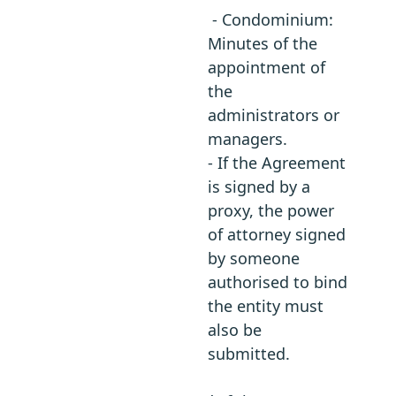
- Condominium:
Minutes of the
appointment of
the
administrators or
managers.
- If the Agreement
is signed by a
proxy, the power
of attorney signed
by someone
authorised to bind
the entity must
also be
submitted.