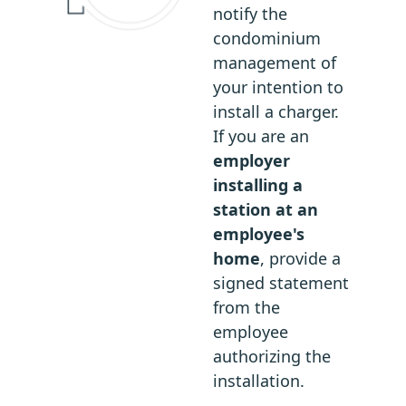
notify the
condominium
management of
your intention to
install a charger.
If you are an
employer
installing a
station at an
employee's
home
, provide a
signed statement
from the
employee
authorizing the
installation.