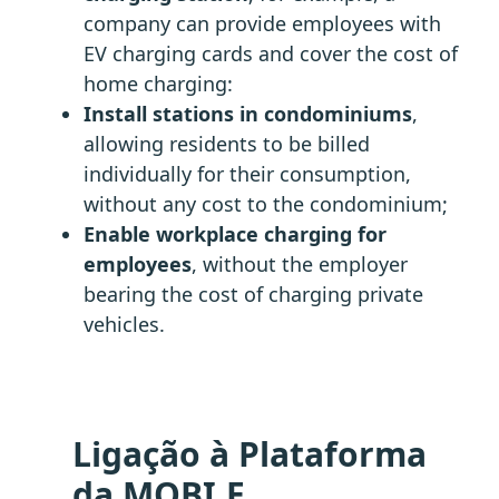
company can provide employees with
EV charging cards and cover the cost of
home charging:
Install stations in condominiums
,
allowing residents to be billed
individually for their consumption,
without any cost to the condominium;
Enable workplace charging for
employees
, without the employer
bearing the cost of charging private
vehicles.
Ligação à Plataforma
da MOBI.E