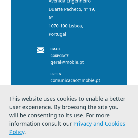
Avenida Engenheiro
Duarte Pacheco, nº 19,
6º
1070-100 Lisboa,
Portugal
EMAIL
CORPORATE
geral@mobie.pt
PRESS
comunicacao@mobie.pt
This website uses cookies to enable a better
user experience. By browsing the site you
© 2026 MOBI.E. All rights reserved.
will be consenting to its use. For more
information consult our
Privacy and Cookies
Privacy Terms & Cookies
Policy
.