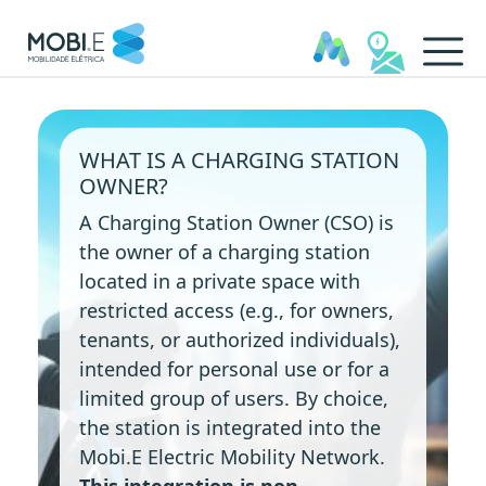
Charging Station Owners - 
WHAT IS A CHARGING STATION
OWNER?
A Charging Station Owner (CSO) is
the owner of a charging station
located in a private space with
restricted access (e.g., for owners,
tenants, or authorized individuals),
intended for personal use or for a
limited group of users. By choice,
the station is integrated into the
Mobi.E Electric Mobility Network.
This integration is non-