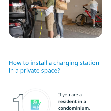
How to install a charging station
in a private space?
If you are a
resident in a
condominium
,