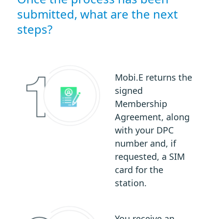
submitted, what are the next
steps?
Mobi.E returns the
signed
Membership
Agreement, along
with your DPC
number and, if
requested, a SIM
card for the
station.
You receive an