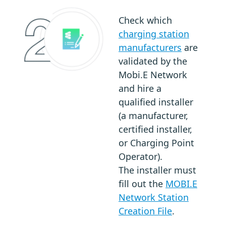
Check which
charging station
manufacturers
are
validated by the
Mobi.E Network
and hire a
qualified installer
(a manufacturer,
certified installer,
or Charging Point
Operator).
The installer must
fill out the
MOBI.E
Network Station
Creation File
.