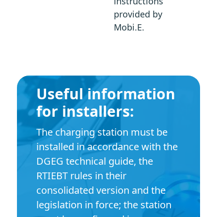
instructions
provided by
Mobi.E.
Useful information
for installers:
The charging station must be
installed in accordance with the
DGEG technical guide, the
RTIEBT rules in their
consolidated version and the
legislation in force; the station