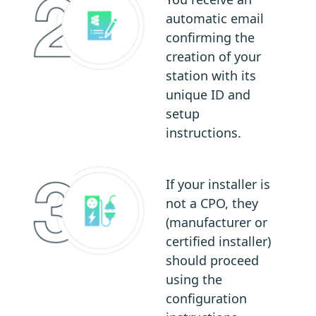
automatic email
confirming the
creation of your
station with its
unique ID and
setup
instructions.
If your installer is
not a CPO, they
(manufacturer or
certified installer)
should proceed
using the
configuration