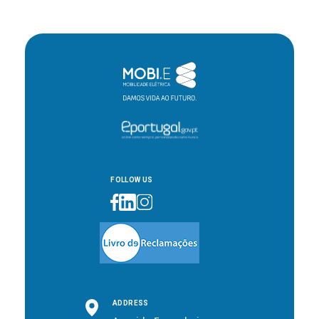
FOLLOW US
ADDRESS