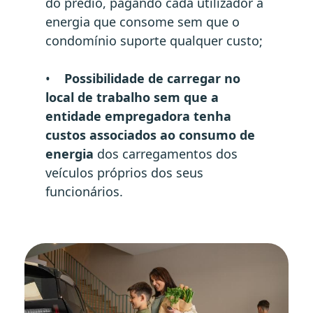
do prédio, pagando cada utilizador a
energia que consome sem que o
condomínio suporte qualquer custo;
•
Possibilidade de carregar no
local de trabalho sem que a
entidade empregadora tenha
custos associados ao consumo de
energia
dos carregamentos dos
veículos próprios dos seus
funcionários.