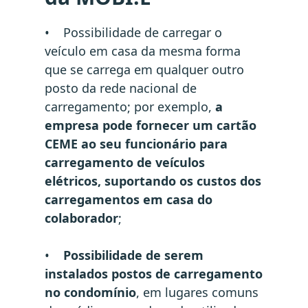
• Possibilidade de carregar o
veículo em casa da mesma forma
que se carrega em qualquer outro
posto da rede nacional de
carregamento; por exemplo,
a
empresa pode fornecer um cartão
CEME ao seu funcionário para
carregamento de veículos
elétricos, suportando os custos dos
carregamentos em casa do
colaborador
;
•
Possibilidade de serem
instalados postos de carregamento
no condomínio
, em lugares comuns