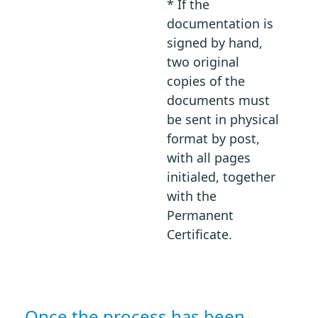
* If the
documentation is
signed by hand,
two original
copies of the
documents must
be sent in physical
format by post,
with all pages
initialed, together
with the
Permanent
Certificate.
Once the process has been