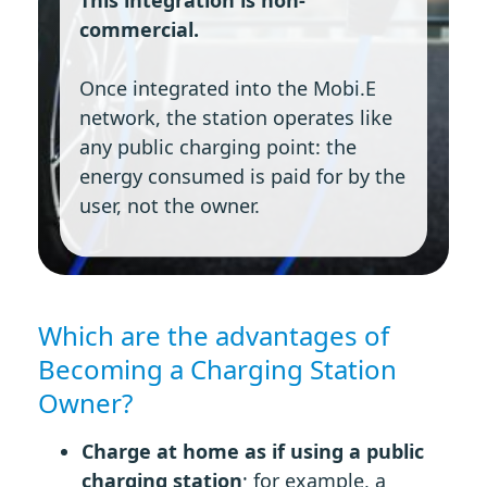
commercial.
Once integrated into the Mobi.E
network, the station operates like
any public charging point: the
energy consumed is paid for by the
user, not the owner.
Which are the advantages of
Becoming a Charging Station
Owner?
Charge at home as if using a public
charging station
; for example, a