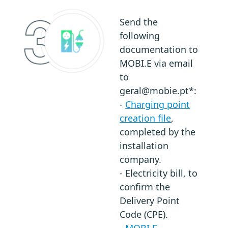
Send the
following
documentation to
MOBI.E via email
to
geral@mobie.pt*:
-
Charging point
creation file
,
completed by the
installation
company.
- Electricity bill, to
confirm the
Delivery Point
Code (CPE).
-
MOBI.E