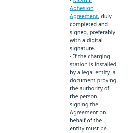
Adhesion
Agreement
, duly
completed and
signed, preferably
with a digital
signature.
- If the charging
station is installed
by a legal entity, a
document proving
the authority of
the person
signing the
Agreement on
behalf of the
entity must be