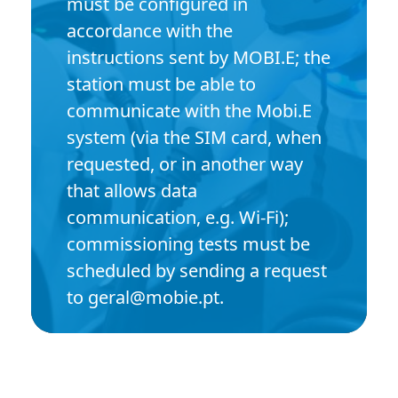
must be configured in
accordance with the
instructions sent by MOBI.E; the
station must be able to
communicate with the Mobi.E
system (via the SIM card, when
requested, or in another way
that allows data
communication, e.g. Wi-Fi);
commissioning tests must be
scheduled by sending a request
to geral@mobie.pt.