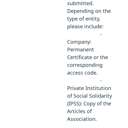
submitted.
Depending on the
type of entity,
please include:
-
Company:
Permanent
Certificate or the
corresponding
access code.
-
Private Institution
of Social Solidarity
(IPSS): Copy of the
Articles of
Association.